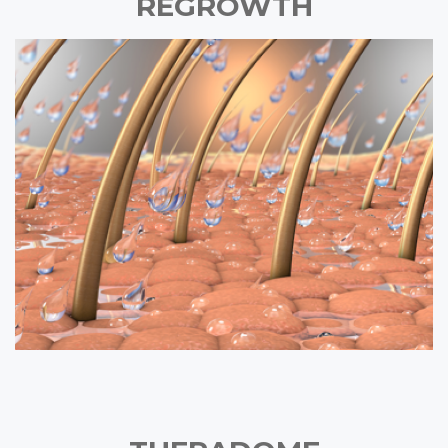
REGROWTH