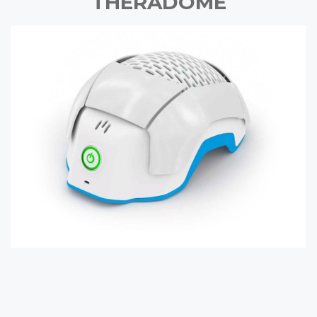
THERADOME