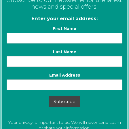
news and special offers.
Enter your email address:
First Name
Last Name
Email Address
Your privacy is important to us. We will never send spam
or share your information.