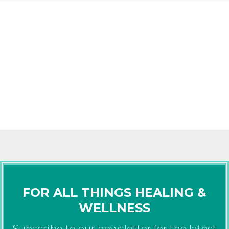
FOR ALL THINGS HEALING &
WELLNESS
Subscribe to our newsletter for the latest