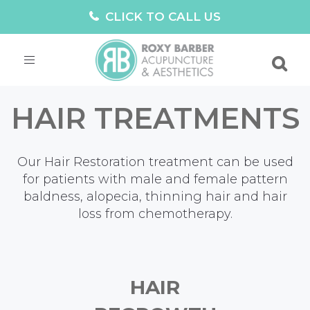
CLICK TO CALL US
Toggle
navigation
HAIR TREATMENTS
Our Hair Restoration treatment can be used
for patients with male and female pattern
baldness, alopecia, thinning hair and hair
loss from chemotherapy.
HAIR