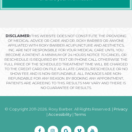
DISCLAIMER:
THIS WEBSITE DOES NOT CONSTITUTE THE PROVIDING
OF MEDICAL ADVICE OR CARE AND DR. ROXY BARBER OR ANYONE
AFFILIATED WITH ROXY BARBER ACUPUNCTURE AND AESTHETICS,
INC. ARE NOT RESPONSIBLE FOR YOUR MEDICAL CARE UNTIL YOU
BECOME A PATIENT. A MINIMUM OF 24 HOURS NOTICE TO CANCEL OR
RESCHEDULE IS REQUIRED BY TEXT OR PHONE CALL OTHERWISE THE
FULL PRICE OF THE SCHEDULED TREATMENT TIME WILL BE CHARGED
TO THE CREDIT CARD ON FILE AS A LATE CANCEL/RESCHEDULE OR NO
SHOW FEE AND IS NON-REFUNDABLE. ALL PACKAGES ARE NON-
REFUNDABLE FOR ANY REASON. BY BOOKING ANY APPOINTMENT,
PATIENTS ARE AGREEING TO THIS. RESULTS MAY VARY AND THERE IS
NO GUARANTEE OF RESULTS.
© Copyright 2011-2026. Roxy Barber. All Rights Reserved. |
Privacy
|
Accessibility
|
Terms