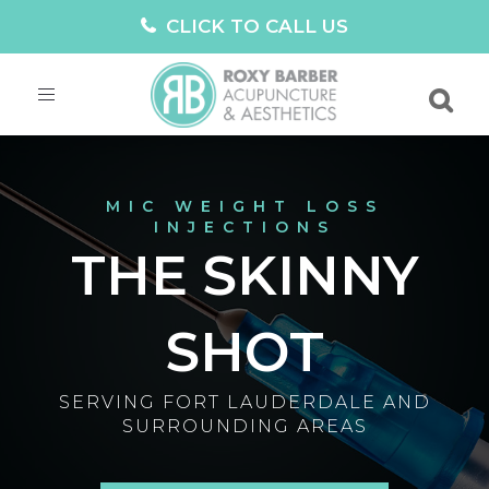
CLICK TO CALL US
Toggle
navigation
MIC WEIGHT LOSS
INJECTIONS
THE SKINNY
SHOT
SERVING FORT LAUDERDALE AND
SURROUNDING AREAS