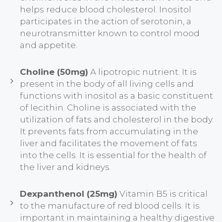
helps reduce blood cholesterol. Inositol
participates in the action of serotonin, a
neurotransmitter known to control mood
and appetite.
Choline (50mg)
A lipotropic nutrient. It is
present in the body of all living cells and
functions with inositol as a basic constituent
of lecithin. Choline is associated with the
utilization of fats and cholesterol in the body.
It prevents fats from accumulating in the
liver and facilitates the movement of fats
into the cells. It is essential for the health of
the liver and kidneys.
Dexpanthenol (25mg)
Vitamin B5 is critical
to the manufacture of red blood cells. It is
important in maintaining a healthy digestive