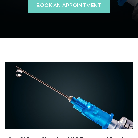
BOOK AN APPOINTMENT