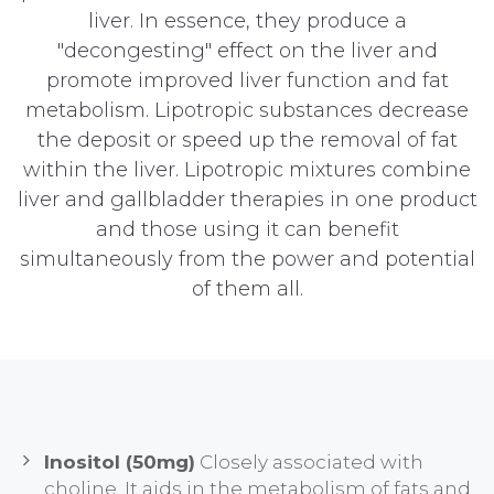
liver. In essence, they produce a
"decongesting" effect on the liver and
promote improved liver function and fat
metabolism. Lipotropic substances decrease
the deposit or speed up the removal of fat
within the liver. Lipotropic mixtures combine
liver and gallbladder therapies in one product
and those using it can benefit
simultaneously from the power and potential
of them all.
Inositol (50mg)
Closely associated with
choline. It aids in the metabolism of fats and