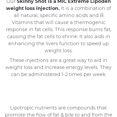
Our
Skinny Shot is a MIC Extreme Lipoden
weight loss injection.
It is a combination of
all natural, specific amino acids and B
Vitamins that will cause a thermogenic
response in fat cells. This response burns fat,
causing the fat cells to shrink. It also aids in
enhancing the livers function to speed up
weight loss.
These injections are a great way to aid in
weight loss and increase energy levels. They
can be administered 1-2 times per week.
Lipotropic nutrients are compounds that
promote the flow of fat & bile to and from the