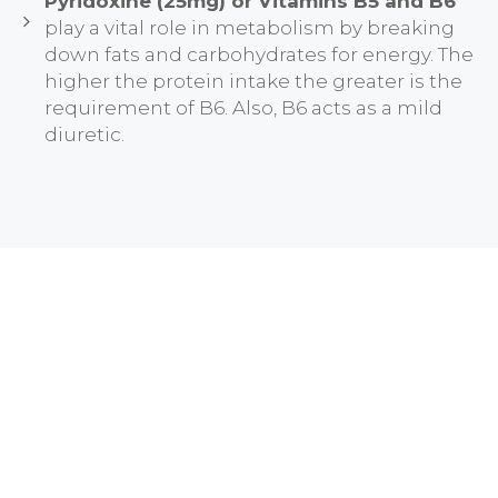
Pyridoxine (25mg) or Vitamins B5 and B6
play a vital role in metabolism by breaking
down fats and carbohydrates for energy. The
higher the protein intake the greater is the
requirement of B6. Also, B6 acts as a mild
diuretic.