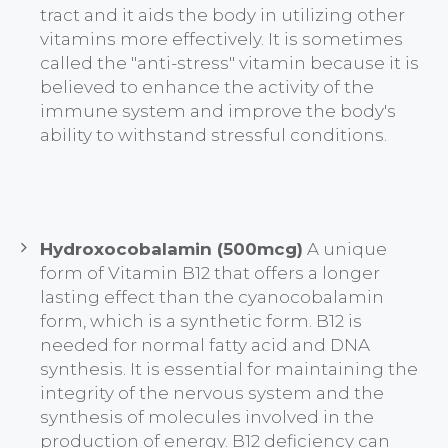
tract and it aids the body in utilizing other
vitamins more effectively. It is sometimes
called the "anti-stress" vitamin because it is
believed to enhance the activity of the
immune system and improve the body's
ability to withstand stressful conditions.
Hydroxocobalamin (500mcg)
A unique
form of Vitamin B12 that offers a longer
lasting effect than the cyanocobalamin
form, which is a synthetic form. B12 is
needed for normal fatty acid and DNA
synthesis. It is essential for maintaining the
integrity of the nervous system and the
synthesis of molecules involved in the
production of energy. B12 deficiency can