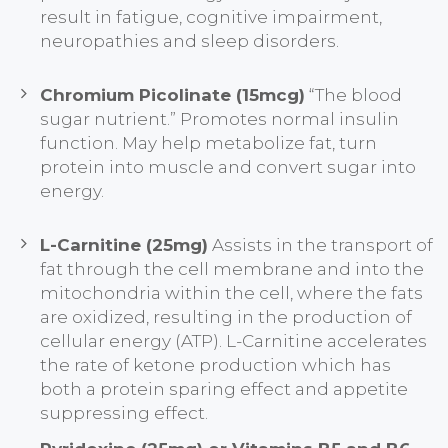
result in fatigue, cognitive impairment,
neuropathies and sleep disorders.
Chromium Picolinate (15mcg)
“The blood
sugar nutrient.” Promotes normal insulin
function. May help metabolize fat, turn
protein into muscle and convert sugar into
energy.
L-Carnitine (25mg)
Assists in the transport of
fat through the cell membrane and into the
mitochondria within the cell, where the fats
are oxidized, resulting in the production of
cellular energy (ATP). L-Carnitine accelerates
the rate of ketone production which has
both a protein sparing effect and appetite
suppressing effect.