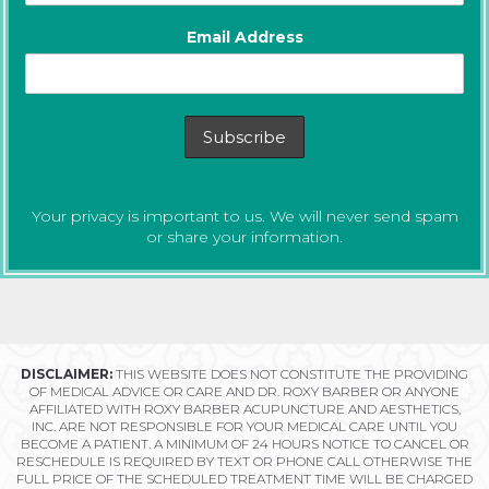
Email Address
Your privacy is important to us. We will never send spam
or share your information.
DISCLAIMER:
THIS WEBSITE DOES NOT CONSTITUTE THE PROVIDING
OF MEDICAL ADVICE OR CARE AND DR. ROXY BARBER OR ANYONE
AFFILIATED WITH ROXY BARBER ACUPUNCTURE AND AESTHETICS,
INC. ARE NOT RESPONSIBLE FOR YOUR MEDICAL CARE UNTIL YOU
BECOME A PATIENT. A MINIMUM OF 24 HOURS NOTICE TO CANCEL OR
RESCHEDULE IS REQUIRED BY TEXT OR PHONE CALL OTHERWISE THE
FULL PRICE OF THE SCHEDULED TREATMENT TIME WILL BE CHARGED