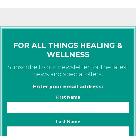
FOR ALL THINGS HEALING &
WELLNESS
Subscribe to our newsletter for the latest
news and special offers.
Enter your email address:
First Name
Last Name