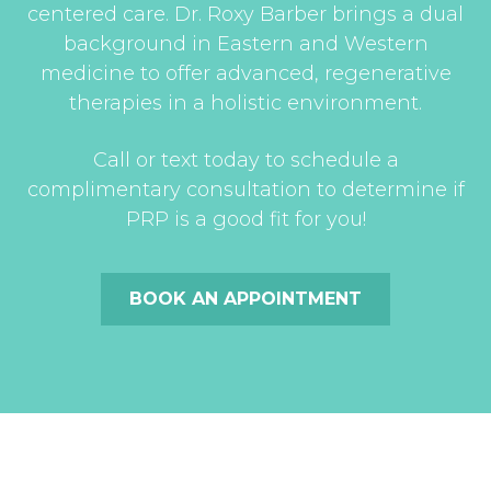
centered care. Dr. Roxy Barber brings a dual
background in Eastern and Western
medicine to offer advanced, regenerative
therapies in a holistic environment.
Call or text today to schedule a
complimentary consultation to determine if
PRP is a good fit for you!
BOOK AN APPOINTMENT