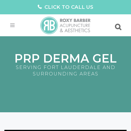
CLICK TO CALL US
Toggle
navigation
PRP DERMA GEL
SERVING FORT LAUDERDALE AND
SURROUNDING AREAS