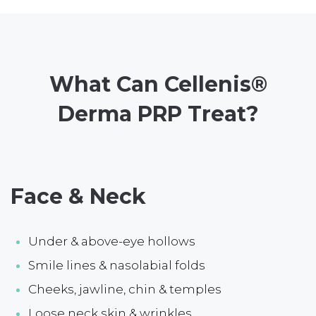
What Can Cellenis®
Derma PRP Treat?
Face & Neck
Under & above-eye hollows
Smile lines & nasolabial folds
Cheeks, jawline, chin & temples
Loose neck skin & wrinkles