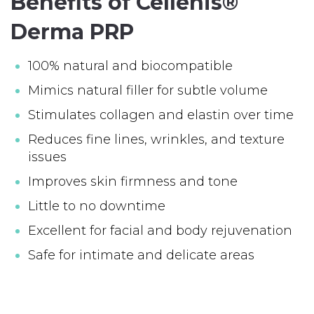
Benefits of Cellenis®
Derma PRP
100% natural and biocompatible
Mimics natural filler for subtle volume
Stimulates collagen and elastin over time
Reduces fine lines, wrinkles, and texture
issues
Improves skin firmness and tone
Little to no downtime
Excellent for facial and body rejuvenation
Safe for intimate and delicate areas