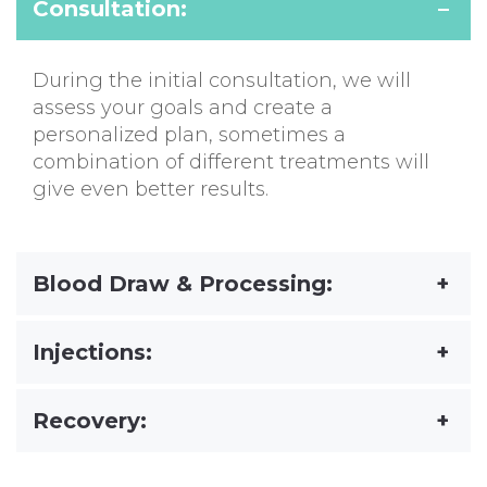
Consultation:
During the initial consultation, we will
assess your goals and create a
personalized plan, sometimes a
combination of different treatments will
give even better results.
Blood Draw & Processing:
Injections:
Recovery: