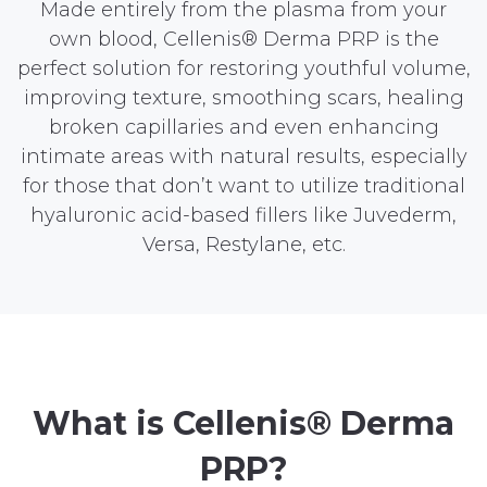
Made entirely from the plasma from your
own blood, Cellenis® Derma PRP is the
perfect solution for restoring youthful volume,
improving texture, smoothing scars, healing
broken capillaries and even enhancing
intimate areas with natural results, especially
for those that don’t want to utilize traditional
hyaluronic acid-based fillers like Juvederm,
Versa, Restylane, etc.
What is Cellenis® Derma
PRP?