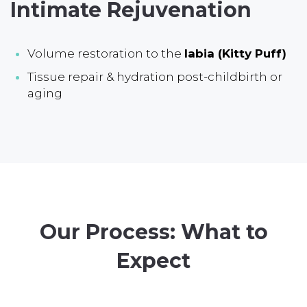
Intimate Rejuvenation
Volume restoration to the
labia (Kitty Puff)
Tissue repair & hydration post-childbirth or
aging
Our Process: What to
Expect