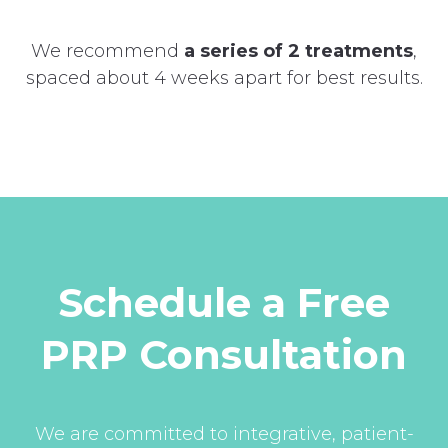
We recommend
a series of 2 treatments
,
spaced about 4 weeks apart for best results.
Schedule a Free
PRP Consultation
We are committed to integrative, patient-