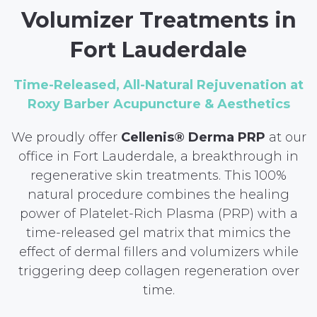
Volumizer Treatments in
Fort Lauderdale
Time-Released, All-Natural Rejuvenation at
Roxy Barber Acupuncture & Aesthetics
We proudly offer
Cellenis® Derma PRP
at our
office in Fort Lauderdale, a breakthrough in
regenerative skin treatments. This 100%
natural procedure combines the healing
power of Platelet-Rich Plasma (PRP) with a
time-released gel matrix that mimics the
effect of dermal fillers and volumizers while
triggering deep collagen regeneration over
time.