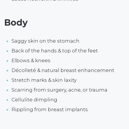
Body
Saggy skin on the stomach
Back of the hands & top of the feet
Elbows & knees
Décolleté & natural breast enhancement
Stretch marks & skin laxity
Scarring from surgery, acne, or trauma
Cellulite dimpling
Rippling from breast implants