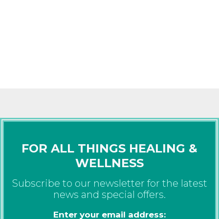
FOR ALL THINGS HEALING &
WELLNESS
Subscribe to our newsletter for the latest
news and special offers.
Enter your email address: