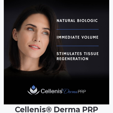
Cellenis® Derma PRP