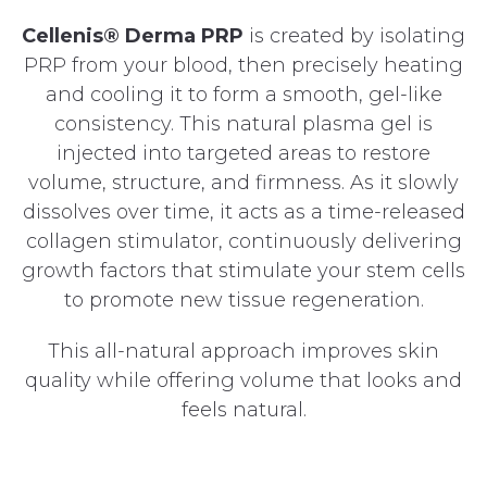
Cellenis® Derma PRP
is created by isolating
PRP from your blood, then precisely heating
and cooling it to form a smooth, gel-like
consistency. This natural plasma gel is
injected into targeted areas to restore
volume, structure, and firmness. As it slowly
dissolves over time, it acts as a time-released
collagen stimulator, continuously delivering
growth factors that stimulate your stem cells
to promote new tissue regeneration.
This all-natural approach improves skin
quality while offering volume that looks and
feels natural.