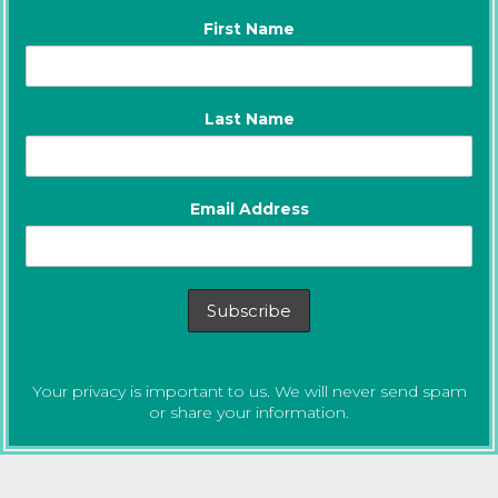
First Name
Last Name
Email Address
Your privacy is important to us. We will never send spam
or share your information.