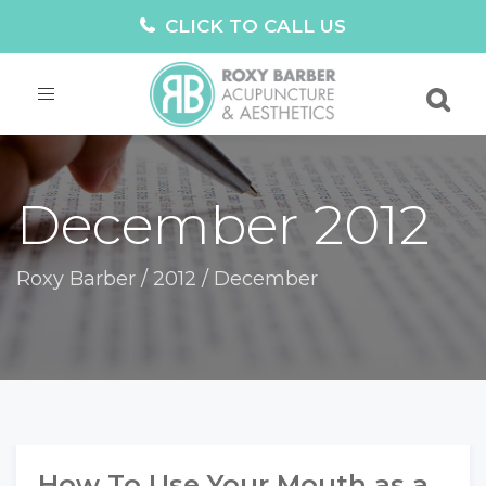
CLICK TO CALL US
Toggle
navigation
December 2012
Roxy Barber
/
2012
/
December
How To Use Your Mouth as a