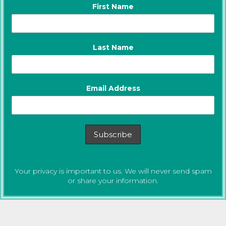
First Name
Last Name
Email Address
Your privacy is important to us. We will never send spam
or share your information.