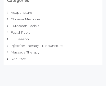
Categories
Acupuncture
Chinese Medicine
European Facials
Facial Peels
Flu Season
Injection Therapy - Biopuncture
Massage Therapy
Skin Care