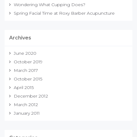
Wondering What Cupping Does?
Spring Facial Time at Roxy Barber Acupuncture
Archives
June 2020
October 2019
March 2017
October 2015
April 2015
December 2012
March 2012
January 2011