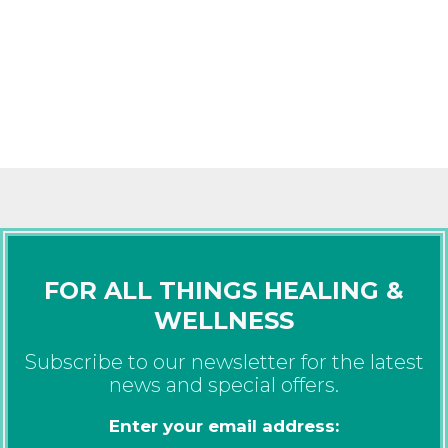
FOR ALL THINGS HEALING &
WELLNESS
Subscribe to our newsletter for the latest
news and special offers.
Enter your email address: