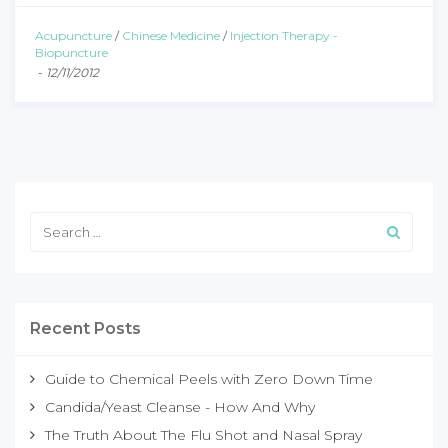
Acupuncture
/
Chinese Medicine
/
Injection Therapy -
Biopuncture
-
12/11/2012
Recent Posts
Guide to Chemical Peels with Zero Down Time
Candida/Yeast Cleanse - How And Why
The Truth About The Flu Shot and Nasal Spray