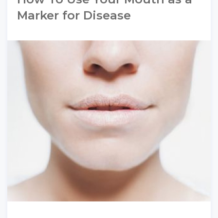
Marker for Disease