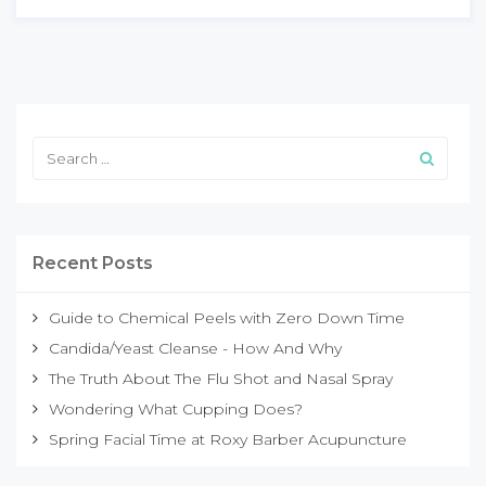
Recent Posts
Guide to Chemical Peels with Zero Down Time
Candida/Yeast Cleanse - How And Why
The Truth About The Flu Shot and Nasal Spray
Wondering What Cupping Does?
Spring Facial Time at Roxy Barber Acupuncture