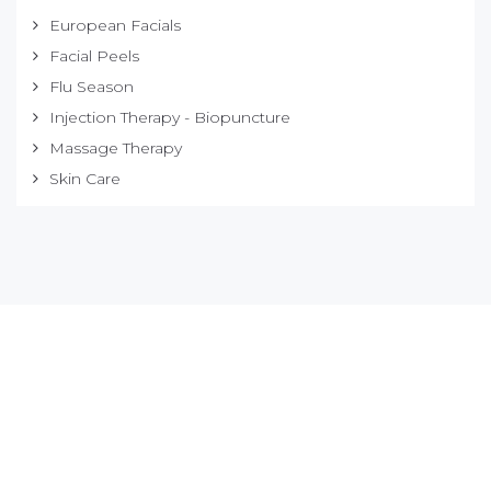
European Facials
Facial Peels
Flu Season
Injection Therapy - Biopuncture
Massage Therapy
Skin Care