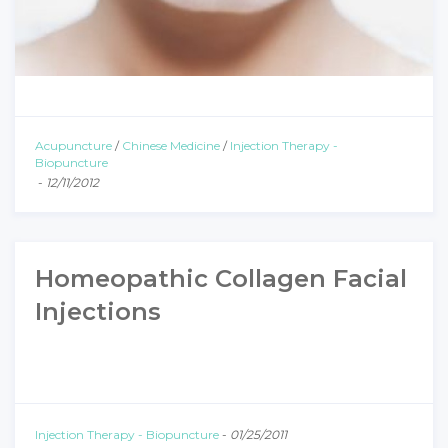
Acupuncture
/
Chinese Medicine
/
Injection Therapy -
Biopuncture
-
12/11/2012
Homeopathic Collagen Facial
Injections
Injection Therapy - Biopuncture
-
01/25/2011