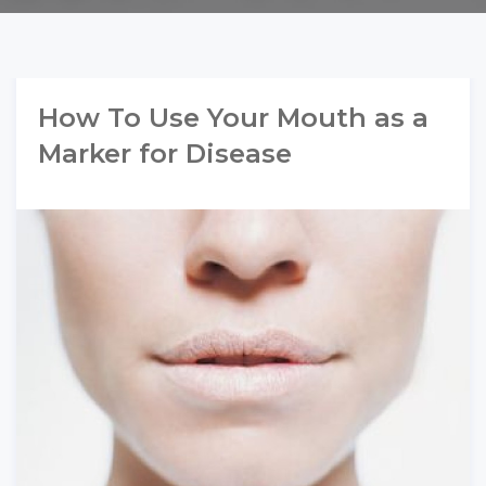
How To Use Your Mouth as a
Marker for Disease