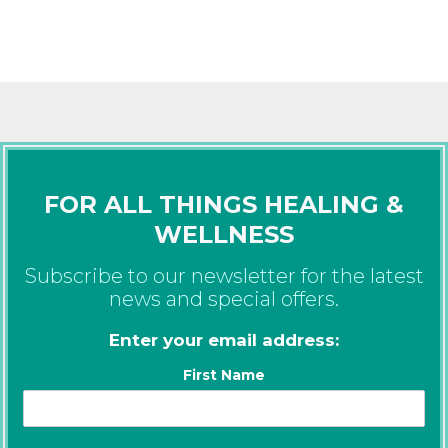
FOR ALL THINGS HEALING &
WELLNESS
Subscribe to our newsletter for the latest
news and special offers.
Enter your email address:
First Name