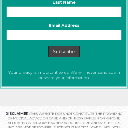
Last Name
Email Address
Your privacy is important to us. We will never send spam
or share your information.
DISCLAIMER:
THIS WEBSITE DOES NOT CONSTITUTE THE PROVIDING
OF MEDICAL ADVICE OR CARE AND DR. ROXY BARBER OR ANYONE
AFFILIATED WITH ROXY BARBER ACUPUNCTURE AND AESTHETICS,
INC. ARE NOT RESPONSIBLE FOR YOUR MEDICAL CARE UNTIL YOU