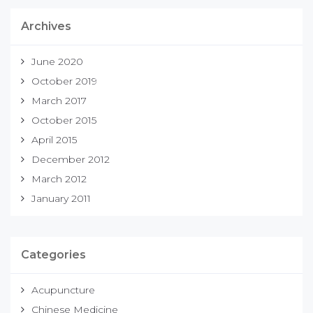
Archives
June 2020
October 2019
March 2017
October 2015
April 2015
December 2012
March 2012
January 2011
Categories
Acupuncture
Chinese Medicine