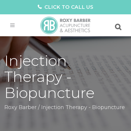
CLICK TO CALL US
Toggle
navigation
Injection
Therapy -
Biopuncture
Roxy Barber
/
Injection Therapy - Biopuncture